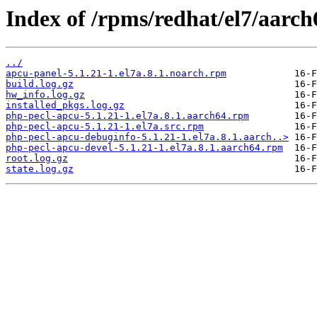
Index of /rpms/redhat/el7/aarch
../
apcu-panel-5.1.21-1.el7a.8.1.noarch.rpm
build.log.gz
hw_info.log.gz
installed_pkgs.log.gz
php-pecl-apcu-5.1.21-1.el7a.8.1.aarch64.rpm
php-pecl-apcu-5.1.21-1.el7a.src.rpm
php-pecl-apcu-debuginfo-5.1.21-1.el7a.8.1.aarch..>
php-pecl-apcu-devel-5.1.21-1.el7a.8.1.aarch64.rpm
root.log.gz
state.log.gz