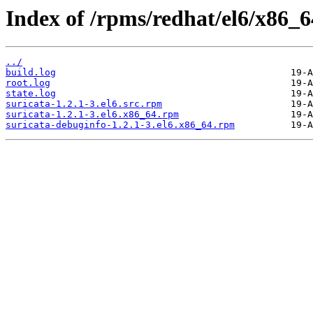
Index of /rpms/redhat/el6/x86_64
../
build.log
root.log
state.log
suricata-1.2.1-3.el6.src.rpm
suricata-1.2.1-3.el6.x86_64.rpm
suricata-debuginfo-1.2.1-3.el6.x86_64.rpm