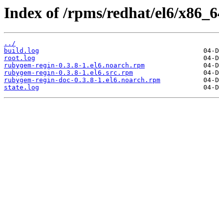
Index of /rpms/redhat/el6/x86_6
../
build.log
root.log
rubygem-regin-0.3.8-1.el6.noarch.rpm
rubygem-regin-0.3.8-1.el6.src.rpm
rubygem-regin-doc-0.3.8-1.el6.noarch.rpm
state.log