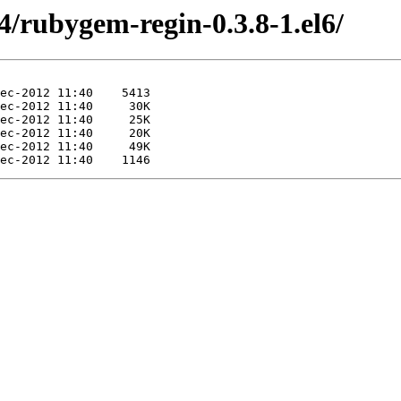
4/rubygem-regin-0.3.8-1.el6/