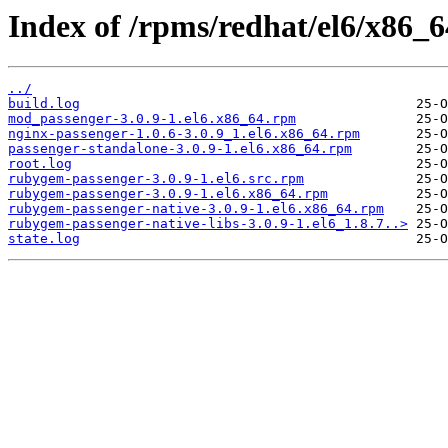
Index of /rpms/redhat/el6/x86_6
../
build.log
mod_passenger-3.0.9-1.el6.x86_64.rpm
nginx-passenger-1.0.6-3.0.9_1.el6.x86_64.rpm
passenger-standalone-3.0.9-1.el6.x86_64.rpm
root.log
rubygem-passenger-3.0.9-1.el6.src.rpm
rubygem-passenger-3.0.9-1.el6.x86_64.rpm
rubygem-passenger-native-3.0.9-1.el6.x86_64.rpm
rubygem-passenger-native-libs-3.0.9-1.el6_1.8.7..>
state.log