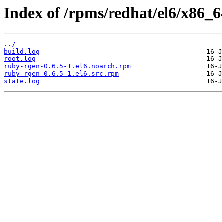
Index of /rpms/redhat/el6/x86_6
../
build.log
root.log
ruby-rgen-0.6.5-1.el6.noarch.rpm
ruby-rgen-0.6.5-1.el6.src.rpm
state.log