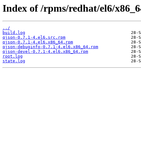
Index of /rpms/redhat/el6/x86_64
../
build.log
qjson-0.7.1-4.el6.src.rpm
qjson-0.7.1-4.el6.x86_64.rpm
qjson-debuginfo-0.7.1-4.el6.x86_64.rpm
qjson-devel-0.7.1-4.el6.x86_64.rpm
root.log
state.log