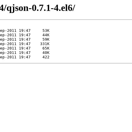
/qjson-0.7.1-4.el6/