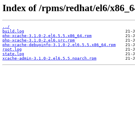
Index of /rpms/redhat/el6/x86_6
../
build.log
php-xcache-3.1.0-2.el6.5.5.x86_64.rpm
php-xcache-3.1.0-2.el6.src.rpm
php-xcache-debuginfo-3.1.0-2.el6.5.5.x86_64.rpm
root.log
state.log
xcache-admin-3.1.0-2.el6.5.5.noarch.rpm