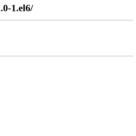
0-1.el6/