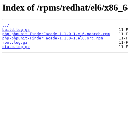
Index of /rpms/redhat/el6/x86_
../
build.log.gz
php-phpunit-FinderFacade-1.1.0-1.el6.noarch.rpm
php-phpunit-FinderFacade-1.1.0-1.el6.src.rpm
root.log.gz
state.log.gz