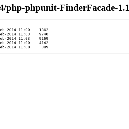
64/php-phpunit-FinderFacade-1.1.