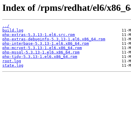
Index of /rpms/redhat/el6/x86_6
../
build.log
php-extras-5.3.13-1.el6.src.rpm
php-extras-debuginfo-5.3.13-1.el6.x86_64.rpm
php-interbase-5.3.13-1.el6.x86_64.rpm
php-mcrypt-5.3.13-1.el6.x86_64.rpm
php-mssql-5.3.13-1.el6.x86_64.rpm
php-tidy-5.3.13-1.el6.x86_64.rpm
root.log
state.log