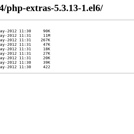
4/php-extras-5.3.13-1.el6/