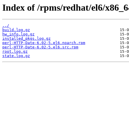
Index of /rpms/redhat/el6/x86_
../
build.log.gz
hw_info.log.gz
installed_pkgs.log.gz
perl-HTTP-Date-6.02-5.el6.noarch.rpm
perl-HTTP-Date-6.02-5.el6.src.rpm
root.log.gz
state.log.gz