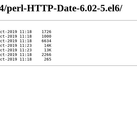
64/perl-HTTP-Date-6.02-5.el6/