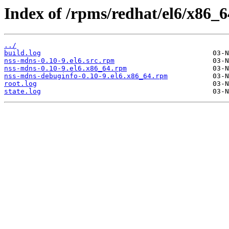
Index of /rpms/redhat/el6/x86_6
../
build.log
nss-mdns-0.10-9.el6.src.rpm
nss-mdns-0.10-9.el6.x86_64.rpm
nss-mdns-debuginfo-0.10-9.el6.x86_64.rpm
root.log
state.log