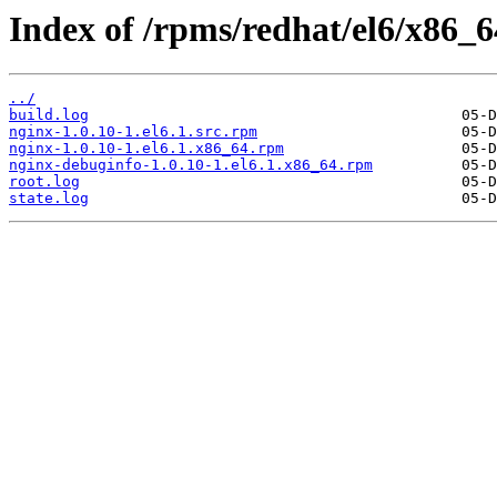
Index of /rpms/redhat/el6/x86_64
../
build.log
nginx-1.0.10-1.el6.1.src.rpm
nginx-1.0.10-1.el6.1.x86_64.rpm
nginx-debuginfo-1.0.10-1.el6.1.x86_64.rpm
root.log
state.log