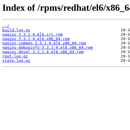
Index of /rpms/redhat/el6/x86_64
../
build.log.gz
nagios-3.3.1-4.el6.src.rpm
nagios-3.3.1-4.el6.x86_64.rpm
nagios-common-3.3.1-4.el6.x86_64.rpm
nagios-debuginfo-3.3.1-4.el6.x86_64.rpm
nagios-devel-3.3.1-4.el6.x86_64.rpm
root.log.gz
state.log.gz