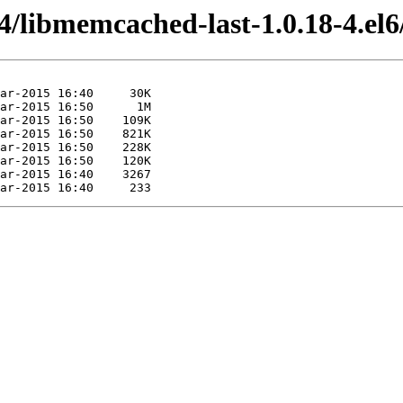
4/libmemcached-last-1.0.18-4.el6