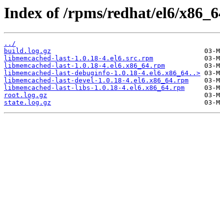
Index of /rpms/redhat/el6/x86_6
../
build.log.gz
libmemcached-last-1.0.18-4.el6.src.rpm
libmemcached-last-1.0.18-4.el6.x86_64.rpm
libmemcached-last-debuginfo-1.0.18-4.el6.x86_64..>
libmemcached-last-devel-1.0.18-4.el6.x86_64.rpm
libmemcached-last-libs-1.0.18-4.el6.x86_64.rpm
root.log.gz
state.log.gz