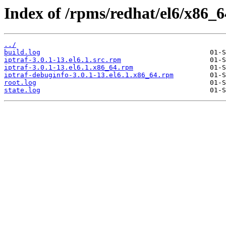
Index of /rpms/redhat/el6/x86_64
../
build.log
iptraf-3.0.1-13.el6.1.src.rpm
iptraf-3.0.1-13.el6.1.x86_64.rpm
iptraf-debuginfo-3.0.1-13.el6.1.x86_64.rpm
root.log
state.log