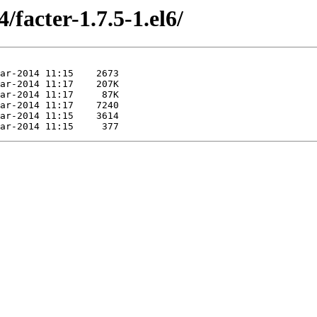
/facter-1.7.5-1.el6/