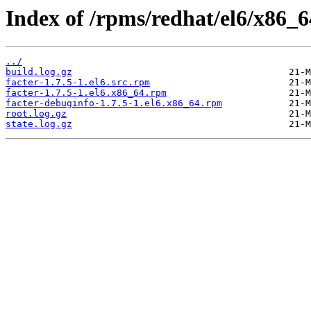
Index of /rpms/redhat/el6/x86_64
../
build.log.gz
facter-1.7.5-1.el6.src.rpm
facter-1.7.5-1.el6.x86_64.rpm
facter-debuginfo-1.7.5-1.el6.x86_64.rpm
root.log.gz
state.log.gz