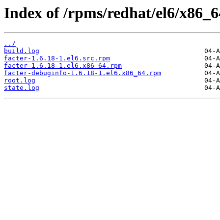
Index of /rpms/redhat/el6/x86_64
../
build.log
facter-1.6.18-1.el6.src.rpm
facter-1.6.18-1.el6.x86_64.rpm
facter-debuginfo-1.6.18-1.el6.x86_64.rpm
root.log
state.log