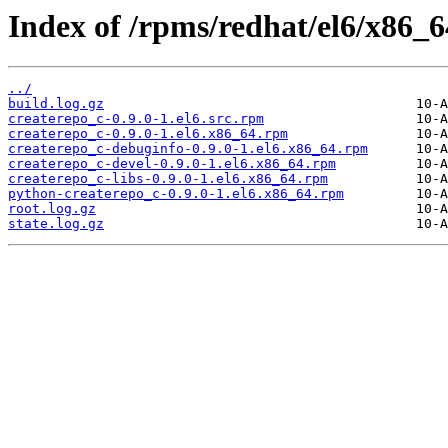
Index of /rpms/redhat/el6/x86_64
../
build.log.gz
createrepo_c-0.9.0-1.el6.src.rpm
createrepo_c-0.9.0-1.el6.x86_64.rpm
createrepo_c-debuginfo-0.9.0-1.el6.x86_64.rpm
createrepo_c-devel-0.9.0-1.el6.x86_64.rpm
createrepo_c-libs-0.9.0-1.el6.x86_64.rpm
python-createrepo_c-0.9.0-1.el6.x86_64.rpm
root.log.gz
state.log.gz