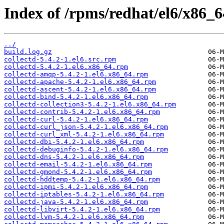
Index of /rpms/redhat/el6/x86_64
../
build.log.gz
collectd-5.4.2-1.el6.src.rpm
collectd-5.4.2-1.el6.x86_64.rpm
collectd-amqp-5.4.2-1.el6.x86_64.rpm
collectd-apache-5.4.2-1.el6.x86_64.rpm
collectd-ascent-5.4.2-1.el6.x86_64.rpm
collectd-bind-5.4.2-1.el6.x86_64.rpm
collectd-collection3-5.4.2-1.el6.x86_64.rpm
collectd-contrib-5.4.2-1.el6.x86_64.rpm
collectd-curl-5.4.2-1.el6.x86_64.rpm
collectd-curl_json-5.4.2-1.el6.x86_64.rpm
collectd-curl_xml-5.4.2-1.el6.x86_64.rpm
collectd-dbi-5.4.2-1.el6.x86_64.rpm
collectd-debuginfo-5.4.2-1.el6.x86_64.rpm
collectd-dns-5.4.2-1.el6.x86_64.rpm
collectd-email-5.4.2-1.el6.x86_64.rpm
collectd-gmond-5.4.2-1.el6.x86_64.rpm
collectd-hddtemp-5.4.2-1.el6.x86_64.rpm
collectd-ipmi-5.4.2-1.el6.x86_64.rpm
collectd-iptables-5.4.2-1.el6.x86_64.rpm
collectd-java-5.4.2-1.el6.x86_64.rpm
collectd-libvirt-5.4.2-1.el6.x86_64.rpm
collectd-lvm-5.4.2-1.el6.x86_64.rpm