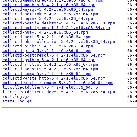
collectd-memcachec-5.4.2-1.el6.x86_64.rpm
collectd-modbus-5.4.2-1.el6.x86_64.rpm
collectd-mysql-5.4.2-1.el6.x86_64.rpm
collectd-netlink-5.4.2-1.el6.x86_64.rpm
collectd-nginx-5.4.2-1.el6.x86_64.rpm
collectd-notify_desktop-5.4.2-1.el6.x86_64.rpm
collectd-notify_email-5.4.2-1.el6.x86_64.rpm
collectd-nut-5.4.2-1.el6.x86_64.rpm
collectd-perl-5.4.2-1.el6.x86_64.rpm
collectd-php-collection-5.4.2-1.el6.x86_64.rpm
collectd-pinba-5.4.2-1.el6.x86_64.rpm
collectd-ping-5.4.2-1.el6.x86_64.rpm
collectd-postgresql-5.4.2-1.el6.x86_64.rpm
collectd-python-5.4.2-1.el6.x86_64.rpm
collectd-rrdtool-5.4.2-1.el6.x86_64.rpm
collectd-sensors-5.4.2-1.el6.x86_64.rpm
collectd-snmp-5.4.2-1.el6.x86_64.rpm
collectd-write_http-5.4.2-1.el6.x86_64.rpm
collectd-write_riemann-5.4.2-1.el6.x86_64.rpm
libcollectdclient-5.4.2-1.el6.x86_64.rpm
libcollectdclient-devel-5.4.2-1.el6.x86_64.rpm
root.log.gz
state.log.gz