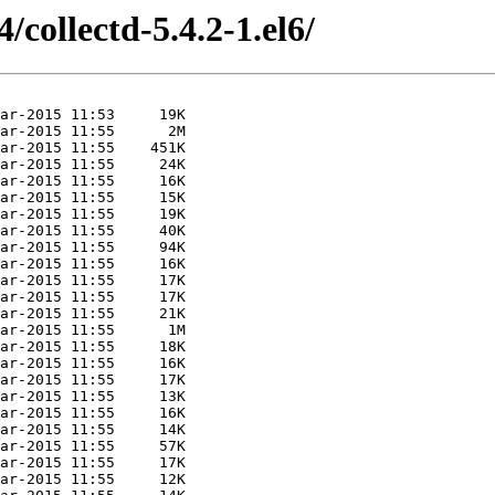
/collectd-5.4.2-1.el6/