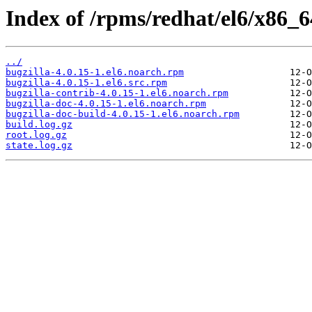
Index of /rpms/redhat/el6/x86_64
../
bugzilla-4.0.15-1.el6.noarch.rpm
bugzilla-4.0.15-1.el6.src.rpm
bugzilla-contrib-4.0.15-1.el6.noarch.rpm
bugzilla-doc-4.0.15-1.el6.noarch.rpm
bugzilla-doc-build-4.0.15-1.el6.noarch.rpm
build.log.gz
root.log.gz
state.log.gz