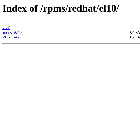
Index of /rpms/redhat/el10/
../
aarch64/
x86_64/