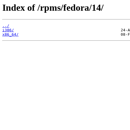
Index of /rpms/fedora/14/
../
i386/
x86_64/