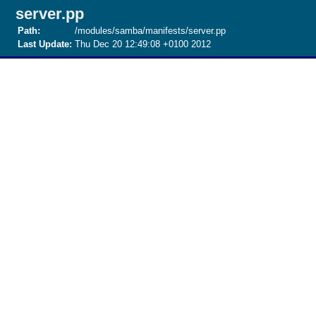
server.pp
Path:
/modules/samba/manifests/server.pp
Last Update:
Thu Dec 20 12:49:08 +0100 2012